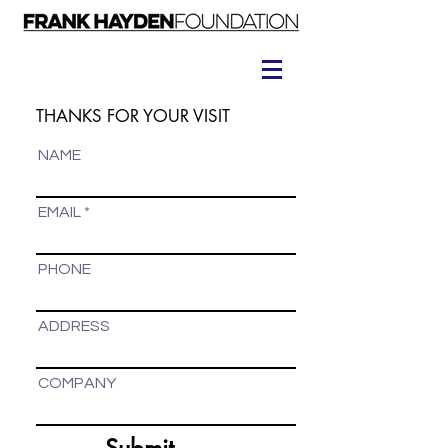
THANKS FOR YOUR VISIT
NAME
EMAIL
PHONE
ADDRESS
COMPANY