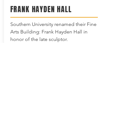
FRANK HAYDEN HALL
Southern University renamed their Fine
Arts Building: Frank Hayden Hall in
honor of the late sculptor.