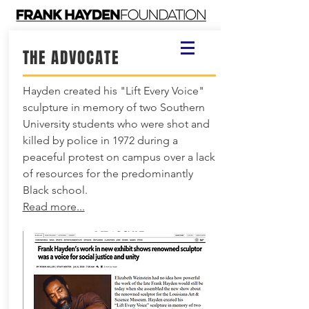
THE ADVOCATE
Hayden created his "Lift Every Voice"
sculpture in memory of two Southern
University students who were shot and
killed by police in 1972 during a
peaceful protest on campus over a lack
of resources for the predominantly
Black school.
Read more...