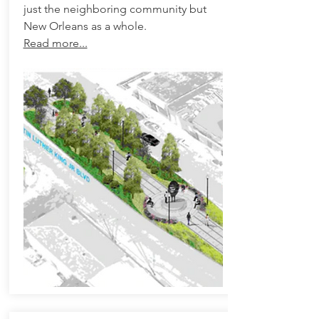
just the neighboring community but
New Orleans as a whole.
Read more...