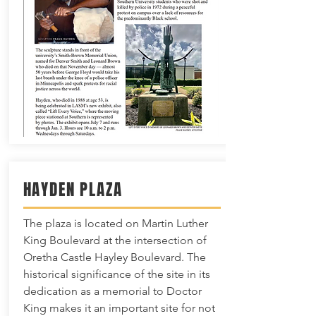
HAYDEN PLAZA
The plaza is located on Martin Luther
King Boulevard at the intersection of
Oretha Castle Hayley Boulevard. The
historical significance of the site in its
dedication as a memorial to Doctor
King makes it an important site for not