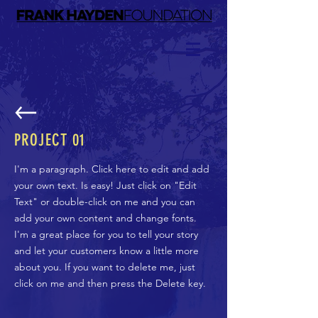
PROJECT 01
I'm a paragraph. Click here to edit and add
your own text. Is easy! Just click on "Edit
Text" or double-click on me and you can
add your own content and change fonts.
I'm a great place for you to tell your story
and let your customers know a little more
about you. If you want to delete me, just
click on me and then press the Delete key.